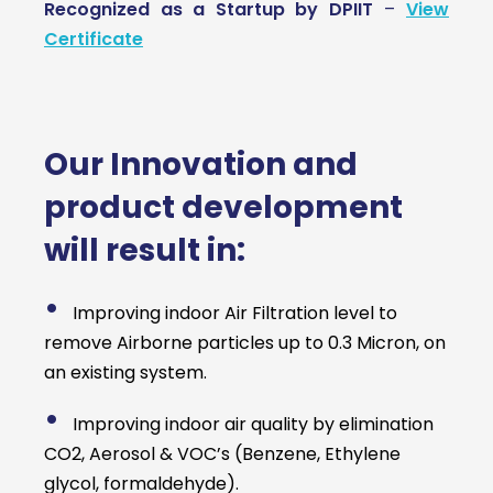
Recognized as a Startup by DPIIT
–
View
Certificate
Our Innovation and
product development
will result in:
•
Improving indoor Air Filtration level to
remove Airborne particles up to 0.3 Micron, on
an existing system.
•
Improving indoor air quality by elimination
CO2, Aerosol & VOC’s (Benzene, Ethylene
glycol, formaldehyde).