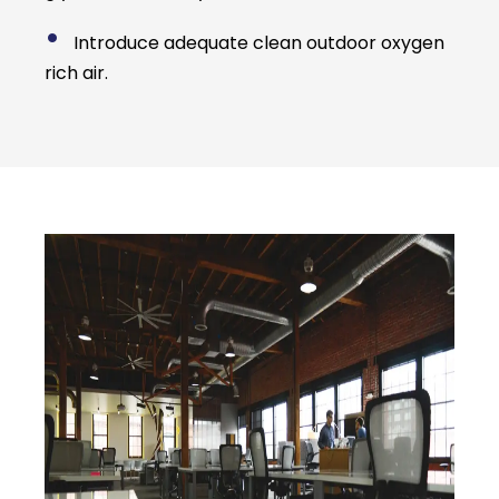
•
Introduce adequate clean outdoor oxygen
rich air.