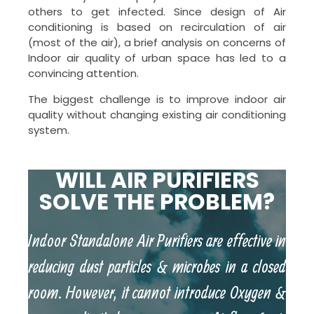
others to get infected. Since design of Air
conditioning is based on recirculation of air
(most of the air), a brief analysis on concerns of
Indoor air quality of urban space has led to a
convincing attention.
The biggest challenge is to improve indoor air
quality without changing existing air conditioning
system.
WILL AIR PURIFIERS
SOLVE THE PROBLEM?
Indoor Standalone Air Purifiers are effective in
reducing dust particles & microbes in a closed
room. However, it cannot introduce Oxygen &