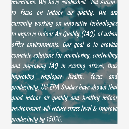
inventions. We have established “Tad Aircon”
to focus on Indoor air quality. We are
currently working on innovative technologies
to improve Indoor Air Quality (IAQ) of urban
office environments. Our goal is to provide
complete solutions for monitoring, controlling
and improving IAQ in existing offices, thus
improving employee health, focus and
productivity. US EPA Studies have shown that
good indoor air quality and healthy indoor
environment will reduce stress level & Improve
productivity by 150%.