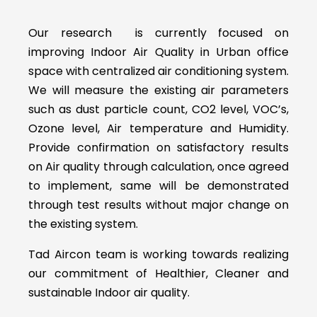
Our research is currently focused on
improving Indoor Air Quality in Urban office
space with centralized air conditioning system.
We will measure the existing air parameters
such as dust particle count, CO2 level, VOC’s,
Ozone level, Air temperature and Humidity.
Provide confirmation on satisfactory results
on Air quality through calculation, once agreed
to implement, same will be demonstrated
through test results without major change on
the existing system.
Tad Aircon team is working towards realizing
our commitment of Healthier, Cleaner and
sustainable Indoor air quality.