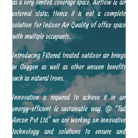
as a very limited coverage space, Airflow & air
external static. Hence it is not a complete
solution for Indoor Air Quality of office space
with multiple occupants.
Introducing Filtered treated outdoor air brings
in Oxygen as well as other unseen benefits
such as natural Irons.
Innovation is required to achieve it in an
energy-efficient & sustainable way. @ “Tad
Aircon Pvt Ltd” we are working on innovative
technology and solutions to ensure and