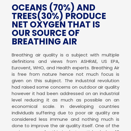
OCEANS (70%) AND
TREES(30%)
PRODUCE
NET OXYGEN THAT IS
OUR SOURCE OF
BREATHING AIR
Breathing air quality is a subject with multiple
definitions and views from ASHRAE, US EPA,
Eurovent, WHO, and Health experts. Breathing Air
is free from nature hence not much focus is
given on this subject. The industrial revolution
had raised some concerns on outdoor air quality
however it had been addressed on an industrial
level reducing it as much as possible on an
economical scale. In developing countries
individuals suffering due to poor air quality are
considered less immune and nothing much is
done to improve the air quality itself. One of the