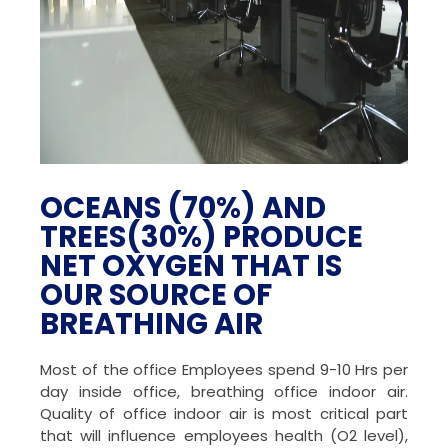
OCEANS (70%) AND
TREES(30%) PRODUCE
NET OXYGEN THAT IS
OUR SOURCE OF
BREATHING AIR
Most of the office Employees spend 9-10 Hrs per
day inside office, breathing office indoor air.
Quality of office indoor air is most critical part
that will influence employees health (O2 level),