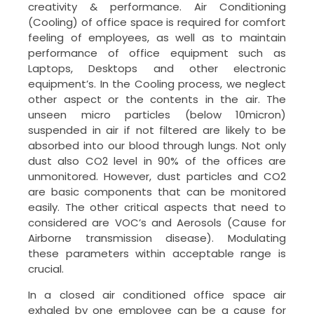
creativity & performance. Air Conditioning
(Cooling) of office space is required for comfort
feeling of employees, as well as to maintain
performance of office equipment such as
Laptops, Desktops and other electronic
equipment’s. In the Cooling process, we neglect
other aspect or the contents in the air. The
unseen micro particles (below 10micron)
suspended in air if not filtered are likely to be
absorbed into our blood through lungs. Not only
dust also CO2 level in 90% of the offices are
unmonitored. However, dust particles and CO2
are basic components that can be monitored
easily. The other critical aspects that need to
considered are VOC’s and Aerosols (Cause for
Airborne transmission disease). Modulating
these parameters within acceptable range is
crucial.
In a closed air conditioned office space air
exhaled by one employee can be a cause for