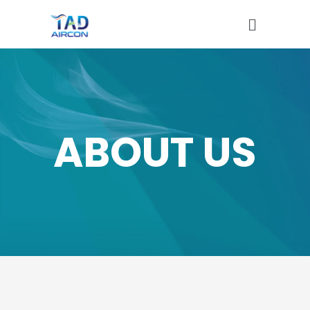
ABOUT US