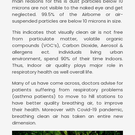
main reasons for this is dust particles below 10
microns are not visible to the naked eye and get
neglected. 99.5% of the Airborne or air-
suspended particles are below 10 microns in size.
This indicates that visually clean air is not free
from particulate matter, volatile organic
compounds (VOC’s), Carbon Dioxide, Aerosol &
allergens ect. Individuals living urban
environment, spend 90% of their time Indoors.
Thus, Indoor air quality plays major role in
respiratory health as well overall life.
Many of us have come across, doctors advise for
patients suffering from respiratory problems
(asthma patients) to move to hill stations to
have better quality breathing air, to improve
their health. Moreover with Covid-19 pandemic,
breathing clean air has taken an entire new
dimension.