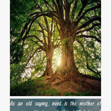
As an old saying, need is the mother of