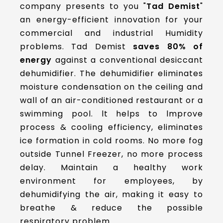
company presents to you "
Tad Demist
"
an energy-efficient innovation for your
commercial and industrial Humidity
problems. Tad Demist
saves
80% of
energy
against a conventional desiccant
dehumidifier. The dehumidifier eliminates
moisture condensation on the ceiling and
wall of an air-conditioned restaurant or a
swimming pool. lt helps to lmprove
process & cooling efficiency, eliminates
ice formation in cold rooms. No more fog
outside Tunnel Freezer, no more process
delay. Maintain a healthy work
environment for employees, by
dehumidifying the air, making it easy to
breathe & reduce the possible
respiratory problem.