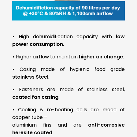
•
High dehumidification capacity with
low
power consumption
.
•
Higher airflow to maintain
higher air change
.
•
Casing made of hygienic food grade
stainless Steel
.
•
Fasteners are made of stainless steel,
coated fan casing
.
•
Cooling & re-heating coils are made of
copper tube –
aluminium fins and are
anti-corrosive
heresite coated
.