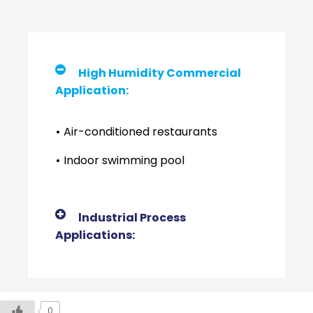
High Humidity Commercial
Application:
•
Air-conditioned restaurants
•
Indoor swimming pool
lndustrial Process
Applications:
0