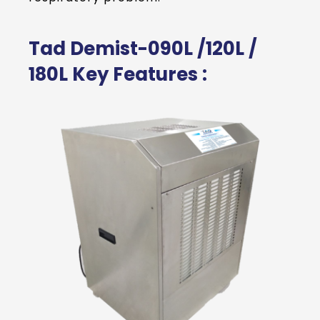
Tad Demist-090L /120L /
180L Key Features :