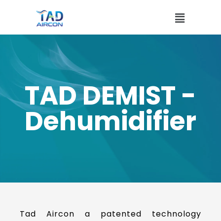
TAD DEMIST -
Dehumidifier
Tad Aircon a patented technology