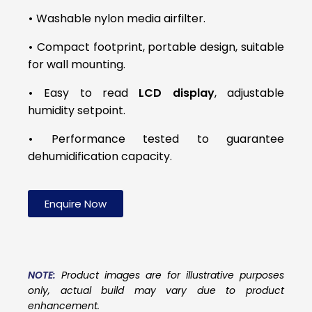
•
Washable nylon media airfilter.
•
Compact footprint, portable design, suitable
for wall mounting.
•
Easy to read
LCD display
, adjustable
humidity setpoint.
•
Performance tested to guarantee
dehumidification capacity.
Enquire Now
NOTE:
Product images are for illustrative purposes
only, actual build may vary due to product
enhancement.